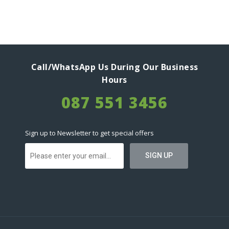
Call/WhatsApp Us During Our Business
Hours
087 551 3456
Sign up to Newsletter to get special offers