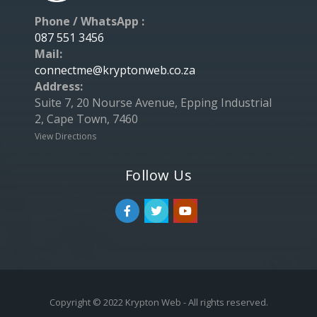
Phone / WhatsApp :
087 551 3456
Mail:
connectme@kryptonweb.co.za
Address:
Suite 7, 20 Nourse Avenue, Epping Industrial
2, Cape Town, 7460
View Directions
Follow Us
Copyright © 2022 Krypton Web - All rights reserved.