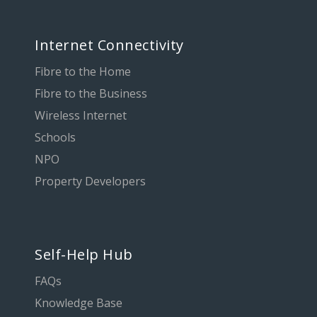
Internet Connectivity
Fibre to the Home
Fibre to the Business
Wireless Internet
Schools
NPO
Property Developers
Self-Help Hub
FAQs
Knowledge Base