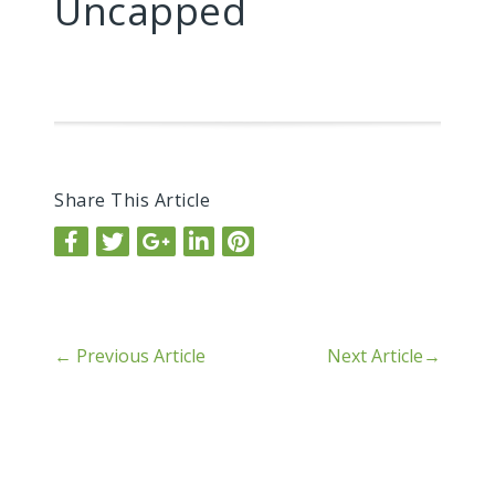
Uncapped
Share This Article
←
Previous Article
Next Article
→