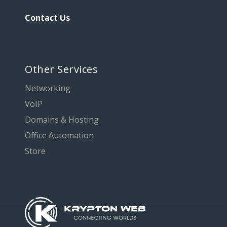
Contact Us
Other Services
Networking
VoIP
Domains & Hosting
Office Automation
Store