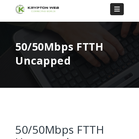
50/50Mbps FTTH
Uncapped
50/50Mbps FTTH