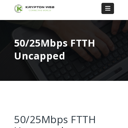
50/25Mbps FTTH
Uncapped
50/25Mbps FTTH