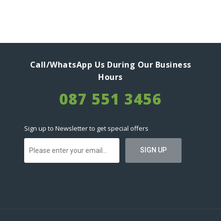
Call/WhatsApp Us During Our Business
Hours
087 551 3456
Sign up to Newsletter to get special offers