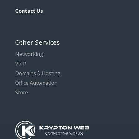
Contact Us
Other Services
Networking
VoIP
Domains & Hosting
Office Automation
Store