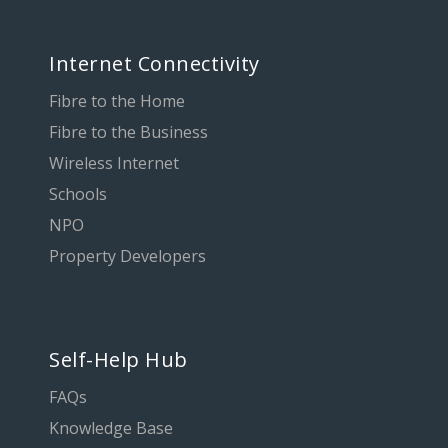
Internet Connectivity
Fibre to the Home
Fibre to the Business
Wireless Internet
Schools
NPO
Property Developers
Self-Help Hub
FAQs
Knowledge Base