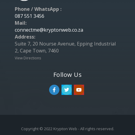
Phone / WhatsApp :
087 551 3456
Mail:
connectme@kryptonweb.co.za
Address:
Suite 7, 20 Nourse Avenue, Epping Industrial
2, Cape Town, 7460
View Directions
Follow Us
Copyright © 2022 Krypton Web - All rights reserved.