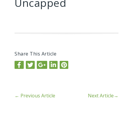
Uncapped
Share This Article
←
Previous Article
Next Article
→