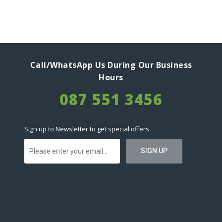
Call/WhatsApp Us During Our Business
Hours
087 551 3456
Sign up to Newsletter to get special offers