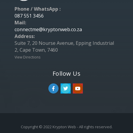
Phone / WhatsApp :
087 551 3456
Mail:
connectme@kryptonweb.co.za
Address:
Suite 7, 20 Nourse Avenue, Epping Industrial
2, Cape Town, 7460
View Directions
Follow Us
Copyright © 2022 Krypton Web - All rights reserved.