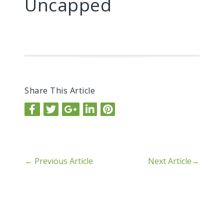
Uncapped
Share This Article
←
Previous Article
Next Article
→