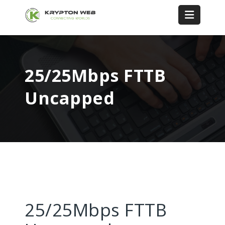
25/25Mbps FTTB
Uncapped
25/25Mbps FTTB