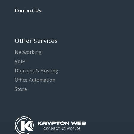
Contact Us
Other Services
Networking
VoIP
Domains & Hosting
Office Automation
Store