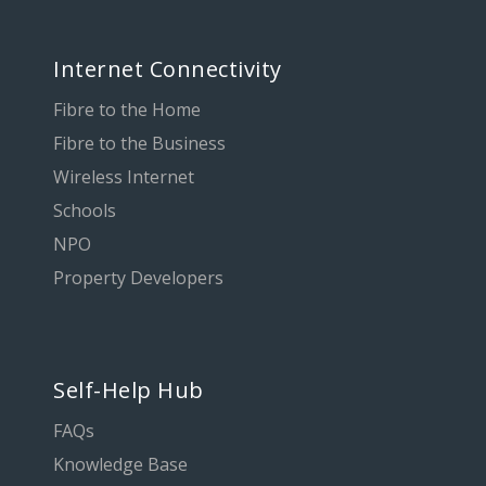
Internet Connectivity
Fibre to the Home
Fibre to the Business
Wireless Internet
Schools
NPO
Property Developers
Self-Help Hub
FAQs
Knowledge Base