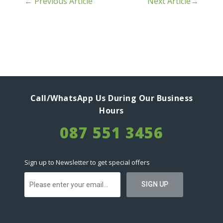
←
Previous Article
Next Article
→
Call/WhatsApp Us During Our Business
Hours
087 551 3456
Sign up to Newsletter to get special offers