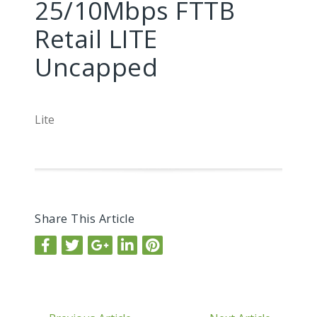
25/10Mbps FTTB
Retail LITE
Uncapped
Lite
Share This Article