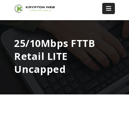
25/10Mbps FTTB
Retail LITE
Uncapped