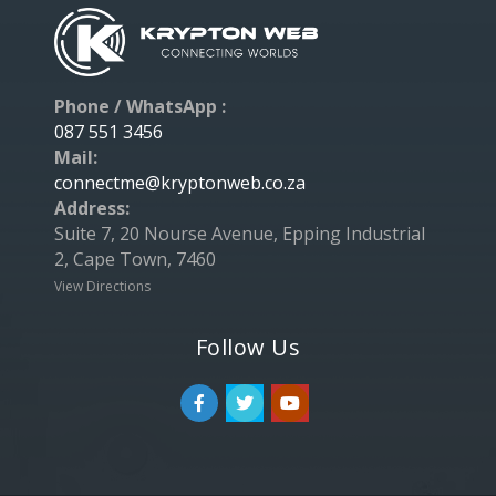
Phone / WhatsApp :
087 551 3456
Mail:
connectme@kryptonweb.co.za
Address:
Suite 7, 20 Nourse Avenue, Epping Industrial
2, Cape Town, 7460
View Directions
Follow Us