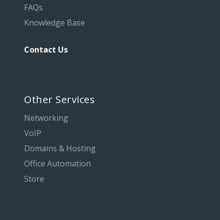
FAQs
Knowledge Base
Contact Us
Other Services
Networking
VoIP
Domains & Hosting
Office Automation
Store