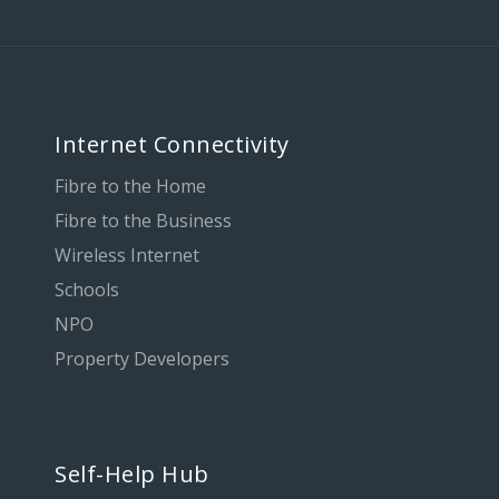
Internet Connectivity
Fibre to the Home
Fibre to the Business
Wireless Internet
Schools
NPO
Property Developers
Self-Help Hub