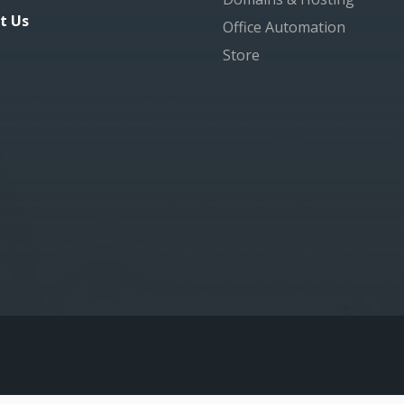
t Us
Office Automation
Store