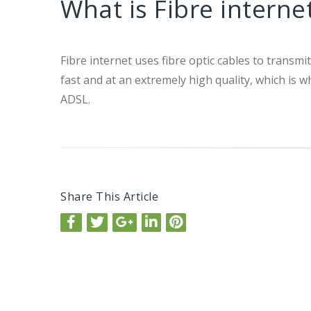
What is Fibre interne
Fibre internet uses fibre optic cables to transm
fast and at an extremely high quality, which i
ADSL.
Share This Article