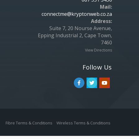
Mail:
connectme@kryptonweb.co.za
Address:
Suite 7, 20 Nourse Avenue,
Epping Industrial 2, Cape Town,
7460
View Directions
Follow Us
Fibre Terms & Conditions
Wireless Terms & Conditions