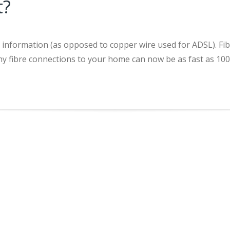
t?
it information (as opposed to copper wire used for ADSL). Fi
s why fibre connections to your home can now be as fast as