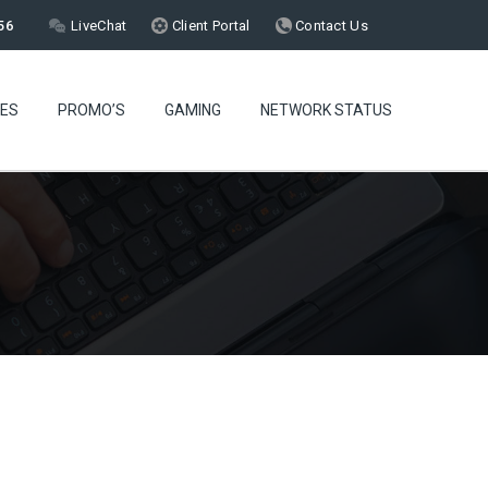
56
LiveChat
Client Portal
Contact Us
CES
PROMO’S
GAMING
NETWORK STATUS