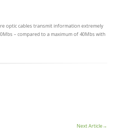
bre optic cables transmit information extremely
 1000Mbs – compared to a maximum of 40Mbs with
Next Article
→