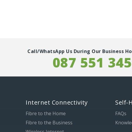
Call/WhatsApp Us During Our Business Ho
087 551 34
Internet Connectivity
Self-
Fibre to the Home
FAQs
Fibre to the Business
Knowle
Wireless Internet