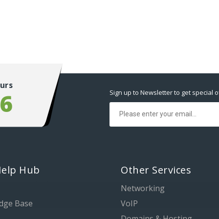
urs
Sign up to Newsletter to get special o
56
Help Hub
Other Services
Networking
dge Base
VoIP
Domains & Hosting