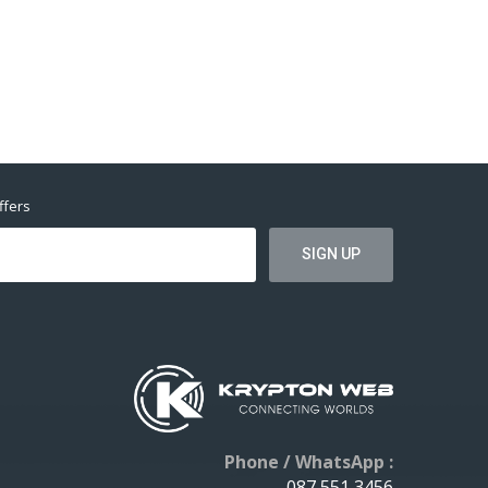
ffers
Phone / WhatsApp :
087 551 3456