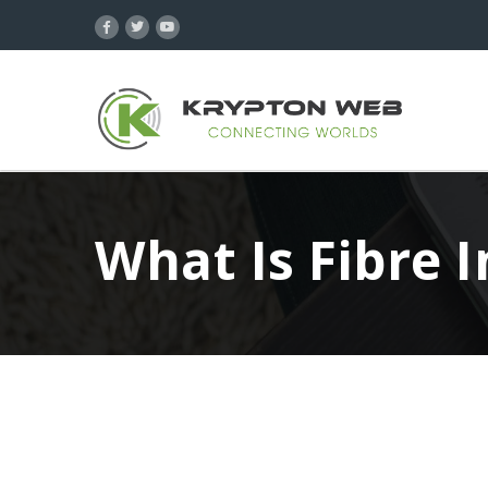
What Is Fibre 