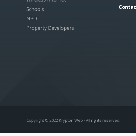
Contac
Schools
NPO
Property Developers
Copyright © 2022 Krypton Web - All rights reserved.