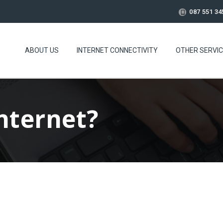
087 551 34
ABOUT US
INTERNET CONNECTIVITY
OTHER SERVI
Internet?