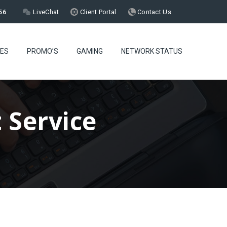
56
LiveChat
Client Portal
Contact Us
CES
PROMO’S
GAMING
NETWORK STATUS
 Service