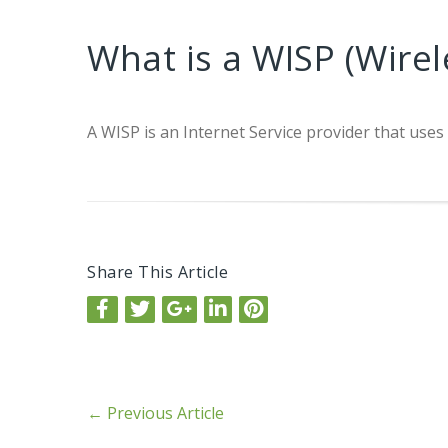
What is a WISP (Wirel
A WISP is an Internet Service provider that uses
Share This Article
←
Previous Article