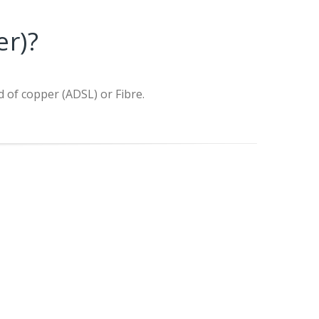
er)?
d of copper (ADSL) or Fibre.