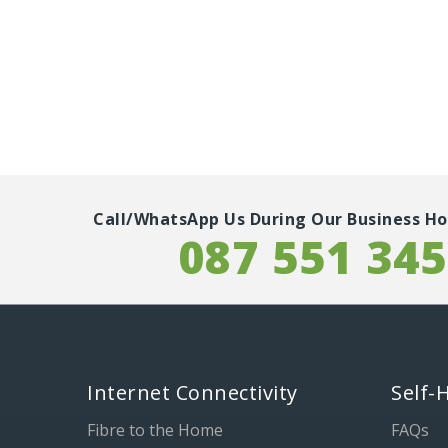
Call/WhatsApp Us During Our Business Ho
087 551 34
Internet Connectivity
Self-
Fibre to the Home
FAQs