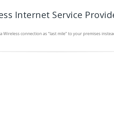
ess Internet Service Provid
 a Wireless connection as “last mile” to your premises instea