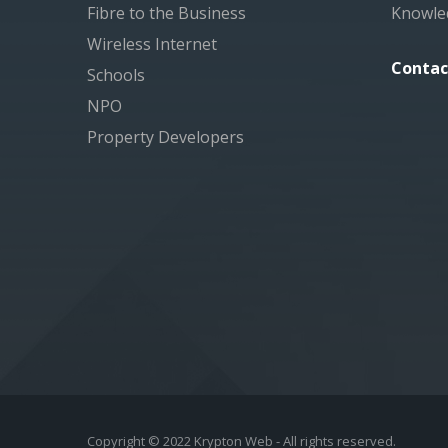
Fibre to the Business
Knowle
Wireless Internet
Contac
Schools
NPO
Property Developers
Copyright © 2022 Krypton Web - All rights reserved.