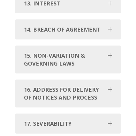
13. INTEREST
14. BREACH OF AGREEMENT
15. NON-VARIATION &
GOVERNING LAWS
16. ADDRESS FOR DELIVERY
OF NOTICES AND PROCESS
17. SEVERABILITY