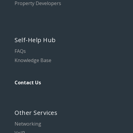
Property Developers
Self-Help Hub
FAQs
Knowledge Base
Contact Us
Other Services
Networking