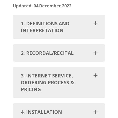
Updated: 04 December 2022
1. DEFINITIONS AND
INTERPRETATION
2. RECORDAL/RECITAL
3. INTERNET SERVICE,
ORDERING PROCESS &
PRICING
4. INSTALLATION