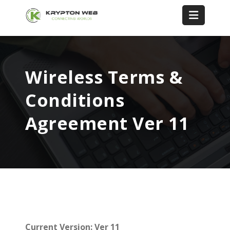
Wireless Terms &
Conditions
Agreement Ver 11
Current Version: Ver 11