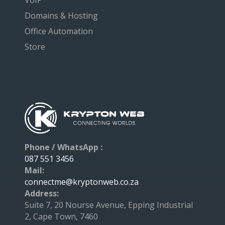
VoIP
Domains & Hosting
Office Automation
Store
Phone / WhatsApp :
087 551 3456
Mail:
connectme@kryptonweb.co.za
Address:
Suite 7, 20 Nourse Avenue, Epping Industrial
2, Cape Town, 7460