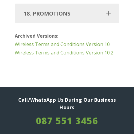
18. PROMOTIONS
Archived Versions:
Wireless Terms and Conditions Version 10
Wireless Terms and Conditions Version 10.2
Call/WhatsApp Us During Our Business
Hours
087 551 3456