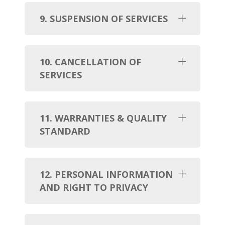
9. SUSPENSION OF SERVICES
10. CANCELLATION OF
SERVICES
11. WARRANTIES & QUALITY
STANDARD
12. PERSONAL INFORMATION
AND RIGHT TO PRIVACY