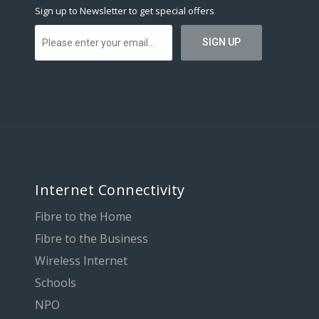
Sign up to Newsletter to get special offers
Internet Connectivity
Fibre to the Home
Fibre to the Business
Wireless Internet
Schools
NPO