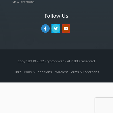
View Directions
Follow Us
Copyright © 2022 Krypton Web - All rights reserved.
Fibre Terms & Conditions
Wireless Terms & Conditions