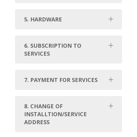
5. HARDWARE
6. SUBSCRIPTION TO
SERVICES
7. PAYMENT FOR SERVICES
8. CHANGE OF
INSTALLTION/SERVICE
ADDRESS