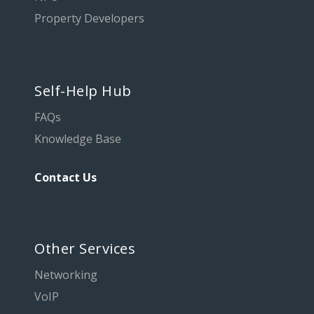
Property Developers
Self-Help Hub
FAQs
Knowledge Base
Contact Us
Other Services
Networking
VoIP