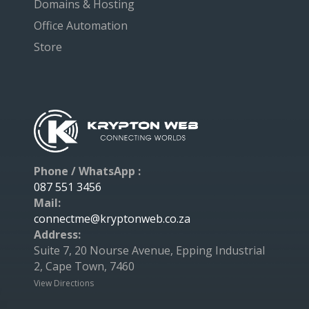
Domains & Hosting
Office Automation
Store
Phone / WhatsApp :
087 551 3456
Mail:
connectme@kryptonweb.co.za
Address:
Suite 7, 20 Nourse Avenue, Epping Industrial
2, Cape Town, 7460
View Directions