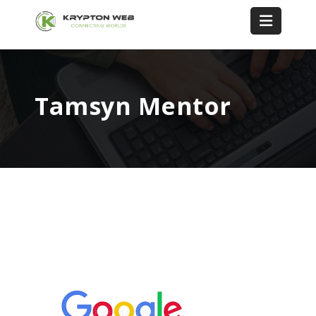
Tamsyn Mentor