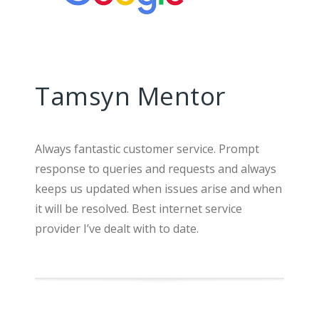
Tamsyn Mentor
Always fantastic customer service. Prompt
response to queries and requests and always
keeps us updated when issues arise and when
it will be resolved. Best internet service
provider I’ve dealt with to date.