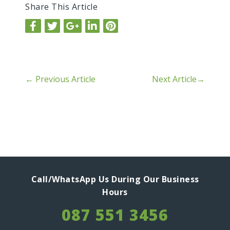
Share This Article
←
Previous Article
Next Article
→
Call/WhatsApp Us During Our Business
Hours
087 551 3456