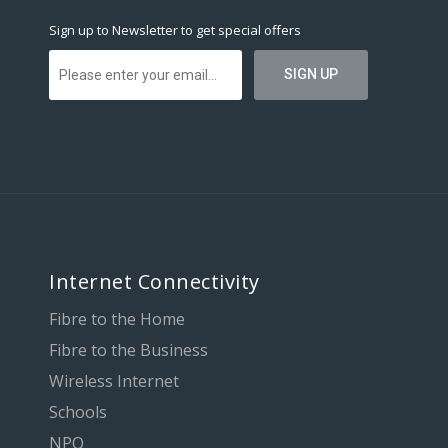
Sign up to Newsletter to get special offers
Internet Connectivity
Fibre to the Home
Fibre to the Business
Wireless Internet
Schools
NPO