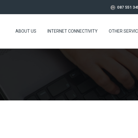
087 551 34
ABOUT US
INTERNET CONNECTIVITY
OTHER SERVI