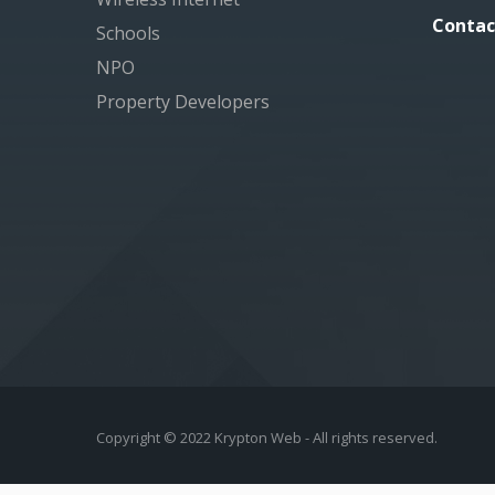
Contac
Schools
NPO
Property Developers
Copyright © 2022 Krypton Web - All rights reserved.