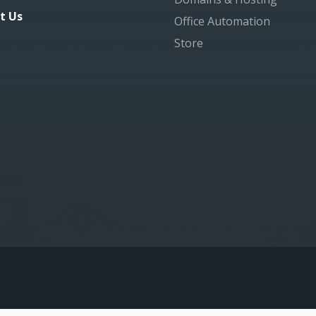
t Us
Office Automation
Store