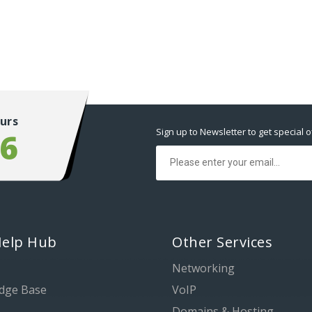
urs
Sign up to Newsletter to get special o
56
Help Hub
Other Services
Networking
dge Base
VoIP
Domains & Hosting