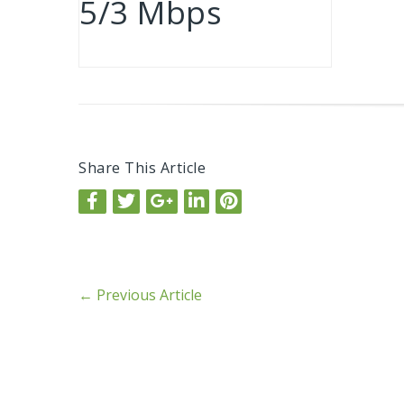
5/3 Mbps
Share This Article
←
Previous Article