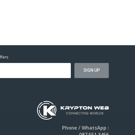
ffers
Phone / WhatsApp :
087 551 3456