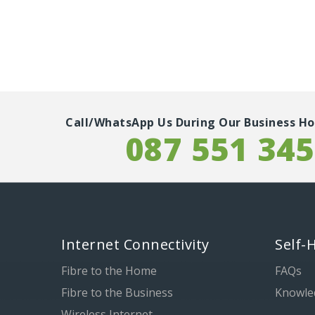
Call/WhatsApp Us During Our Business Ho
087 551 34
Internet Connectivity
Self-
Fibre to the Home
FAQs
Fibre to the Business
Knowle
Wireless Internet