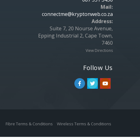
Mail:
connectme@kryptonweb.co.za
Address:
Suite 7, 20 Nourse Avenue,
Epping Industrial 2, Cape Town,
7460
View Directions
Follow Us
Fibre Terms & Conditions
Wireless Terms & Conditions