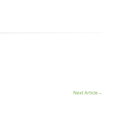
Next Article
→