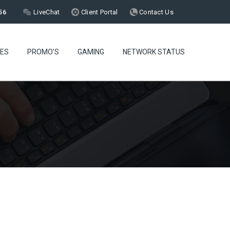
56
LiveChat
Client Portal
Contact Us
CES
PROMO’S
GAMING
NETWORK STATUS