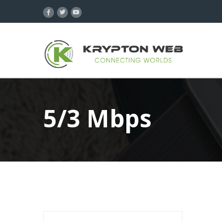
5/3 Mbps