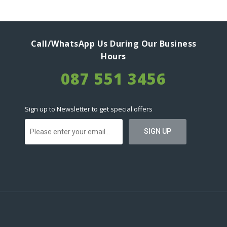
Call/WhatsApp Us During Our Business
Hours
087 551 3456
Sign up to Newsletter to get special offers