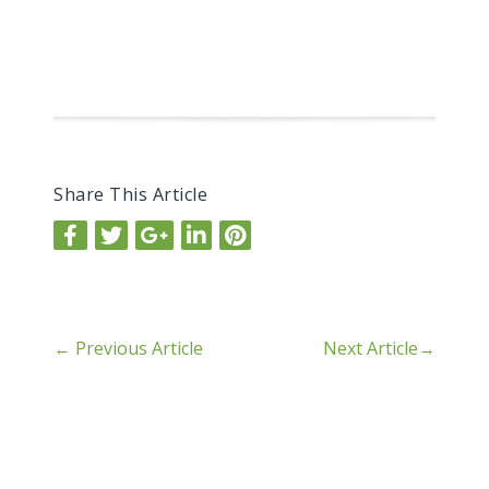
Share This Article
←
Previous Article
Next Article
→