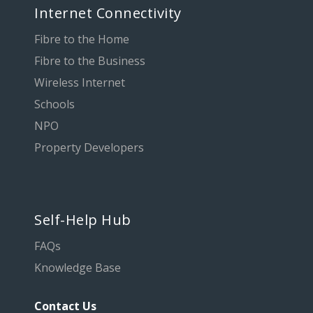
Internet Connectivity
Fibre to the Home
Fibre to the Business
Wireless Internet
Schools
NPO
Property Developers
Self-Help Hub
FAQs
Knowledge Base
Contact Us