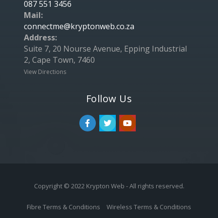
087 551 3456
Mail:
connectme@kryptonweb.co.za
Address:
Suite 7, 20 Nourse Avenue, Epping Industrial
2, Cape Town, 7460
View Directions
Follow Us
Copyright © 2022 Krypton Web - All rights reserved.
Fibre Terms & Conditions
Wireless Terms & Conditions