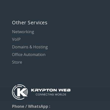
Other Services
Networking
VoIP
Domains & Hosting
Office Automation
Store
Phone / WhatsApp :