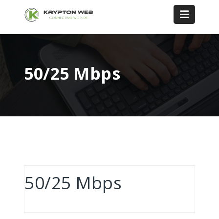
50/25 Mbps
50/25 Mbps