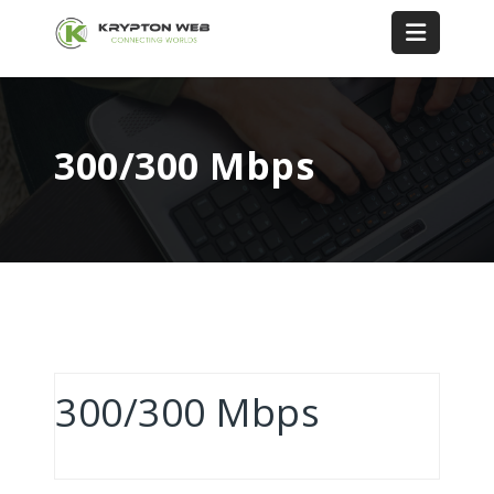
300/300 Mbps
300/300 Mbps