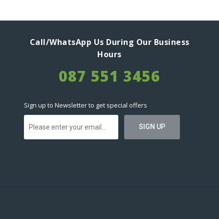
Call/WhatsApp Us During Our Business
Hours
087 551 3456
Sign up to Newsletter to get special offers