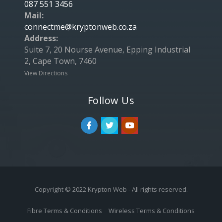
087 551 3456
Mail:
connectme@kryptonweb.co.za
Address:
Suite 7, 20 Nourse Avenue, Epping Industrial
2, Cape Town, 7460
View Directions
Follow Us
Copyright © 2022 Krypton Web - All rights reserved.
Fibre Terms & Conditions
Wireless Terms & Conditions