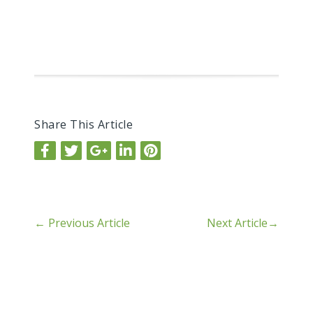
Share This Article
←
Previous Article
Next Article
→