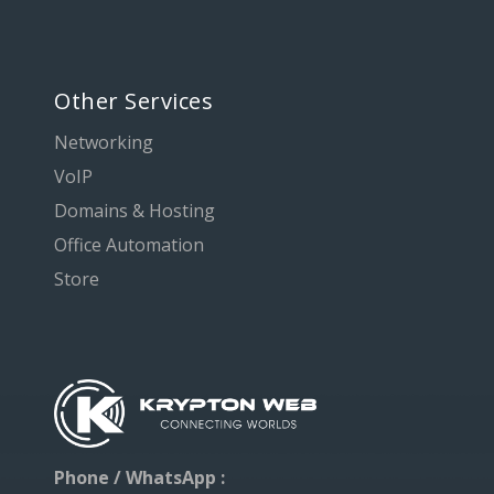
Other Services
Networking
VoIP
Domains & Hosting
Office Automation
Store
Phone / WhatsApp :