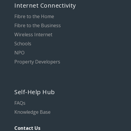
Internet Connectivity
Fibre to the Home
Fibre to the Business
Wireless Internet
Schools
NPO
Property Developers
Self-Help Hub
FAQs
Knowledge Base
Contact Us