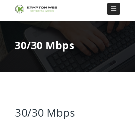
30/30 Mbps
30/30 Mbps