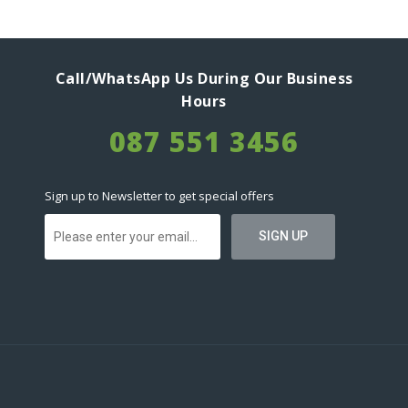
Call/WhatsApp Us During Our Business
Hours
087 551 3456
Sign up to Newsletter to get special offers