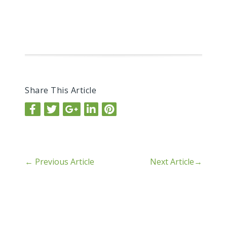
Share This Article
←
Previous Article
Next Article
→