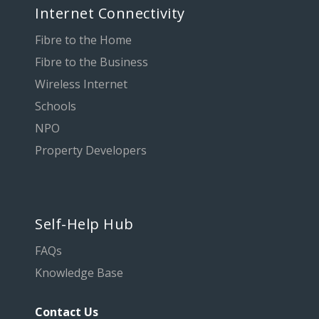
Internet Connectivity
Fibre to the Home
Fibre to the Business
Wireless Internet
Schools
NPO
Property Developers
Self-Help Hub
FAQs
Knowledge Base
Contact Us