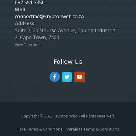
087 551 3456
Mail:
connectme@kryptonweb.co.za
Address:
Suite 7, 20 Nourse Avenue, Epping Industrial
2, Cape Town, 7460
View Directions
Follow Us
Copyright © 2022 Krypton Web - All rights reserved.
Fibre Terms & Conditions
Wireless Terms & Conditions