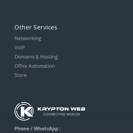
Other Services
Networking
VoIP
Domains & Hosting
Office Automation
Store
Phone / WhatsApp :