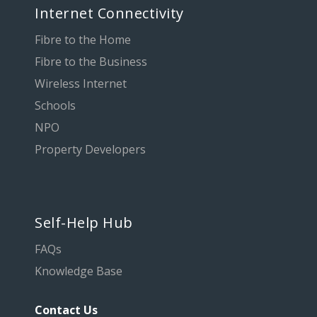
Internet Connectivity
Fibre to the Home
Fibre to the Business
Wireless Internet
Schools
NPO
Property Developers
Self-Help Hub
FAQs
Knowledge Base
Contact Us