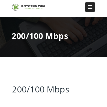
200/100 Mbps
200/100 Mbps