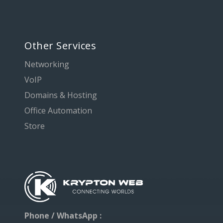
Other Services
Networking
VoIP
Domains & Hosting
Office Automation
Store
Phone / WhatsApp :