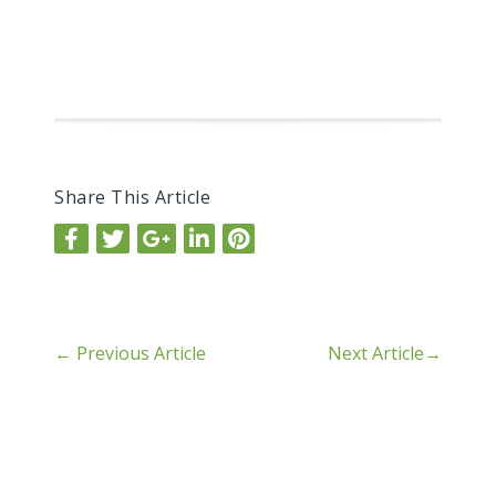
Share This Article
←
Previous Article
Next Article
→