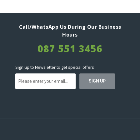
Call/WhatsApp Us During Our Business
Hours
087 551 3456
Sign up to Newsletter to get special offers