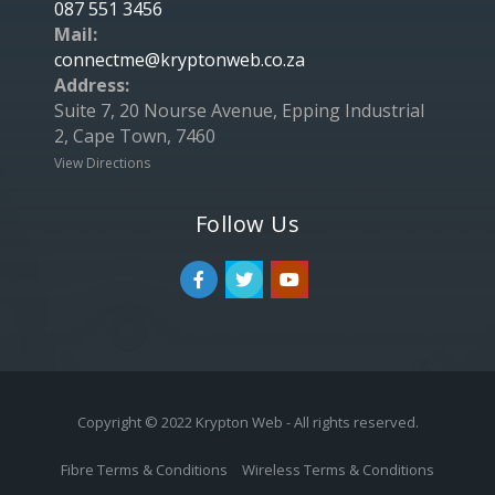
087 551 3456
Mail:
connectme@kryptonweb.co.za
Address:
Suite 7, 20 Nourse Avenue, Epping Industrial
2, Cape Town, 7460
View Directions
Follow Us
Copyright © 2022 Krypton Web - All rights reserved.
Fibre Terms & Conditions
Wireless Terms & Conditions