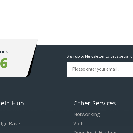
urs
Sign up to Newsletter to get special o
56
Help Hub
Other Services
Networking
dge Base
VoIP
Domains & Hosting