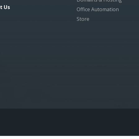
t Us
Office Automation
Store