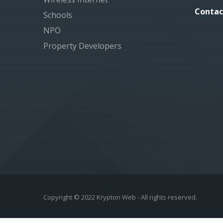
Contac
Schools
NPO
Property Developers
Copyright © 2022 Krypton Web - All rights reserved.