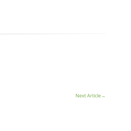
Next Article
→