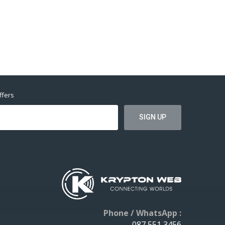
ffers
Phone / WhatsApp :
087 551 3456