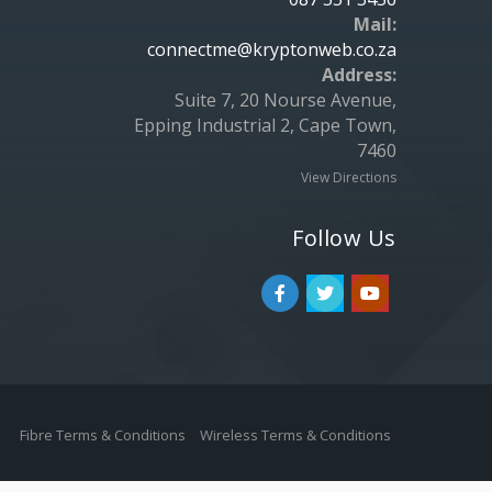
Mail:
connectme@kryptonweb.co.za
Address:
Suite 7, 20 Nourse Avenue,
Epping Industrial 2, Cape Town,
7460
View Directions
Follow Us
Fibre Terms & Conditions
Wireless Terms & Conditions