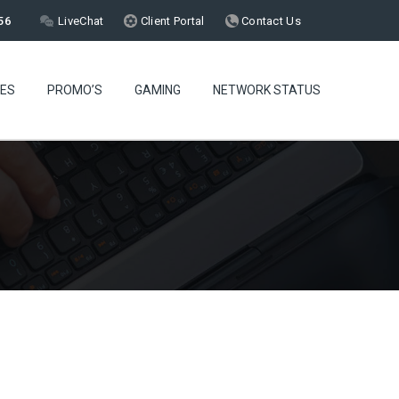
56
LiveChat
Client Portal
Contact Us
CES
PROMO’S
GAMING
NETWORK STATUS