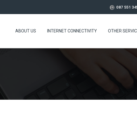
087 551 34
ABOUT US
INTERNET CONNECTIVITY
OTHER SERVI