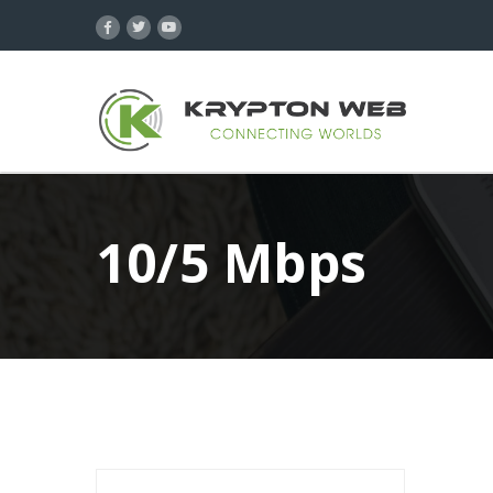
10/5 Mbps