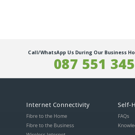
Call/WhatsApp Us During Our Business Ho
087 551 34
Internet Connectivity
Self-
Fibre to the Home
FAQs
Fibre to the Business
Knowle
Wireless Internet