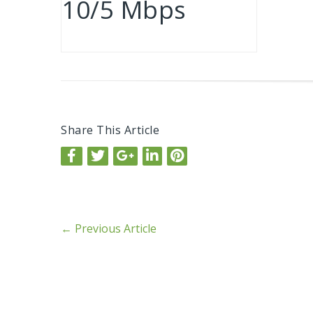
10/5 Mbps
Share This Article
←
Previous Article