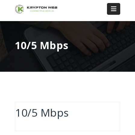
10/5 Mbps
10/5 Mbps