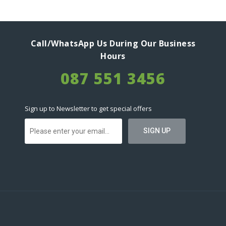
Call/WhatsApp Us During Our Business
Hours
087 551 3456
Sign up to Newsletter to get special offers