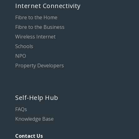
Internet Connectivity
Fibre to the Home
Fibre to the Business
Wireless Internet
Schools
NPO
Property Developers
Self-Help Hub
FAQs
Knowledge Base
Contact Us