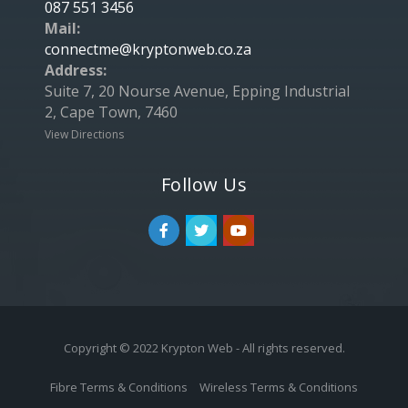
087 551 3456
Mail:
connectme@kryptonweb.co.za
Address:
Suite 7, 20 Nourse Avenue, Epping Industrial
2, Cape Town, 7460
View Directions
Follow Us
Copyright © 2022 Krypton Web - All rights reserved.
Fibre Terms & Conditions
Wireless Terms & Conditions