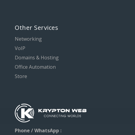
Other Services
Networking
VoIP
Domains & Hosting
Office Automation
Store
Phone / WhatsApp :