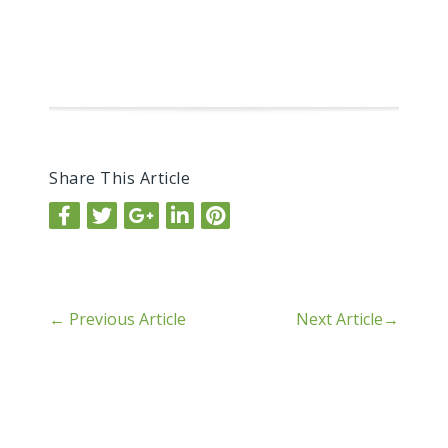
Share This Article
←
Previous Article
Next Article
→