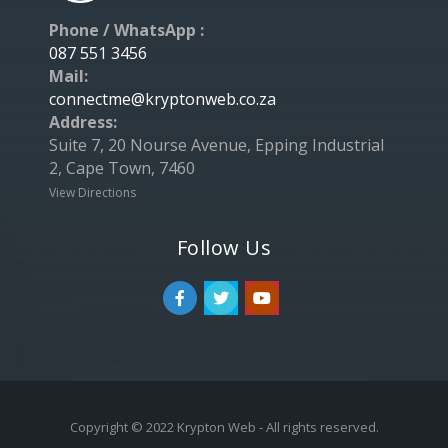
Phone / WhatsApp :
087 551 3456
Mail:
connectme@kryptonweb.co.za
Address:
Suite 7, 20 Nourse Avenue, Epping Industrial
2, Cape Town, 7460
View Directions
Follow Us
Copyright © 2022 Krypton Web - All rights reserved.