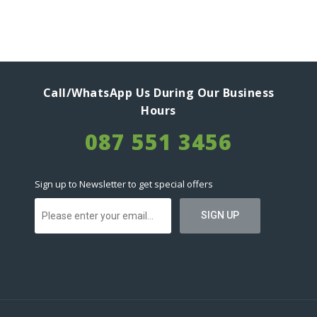
Call/WhatsApp Us During Our Business
Hours
087 551 3456
Sign up to Newsletter to get special offers