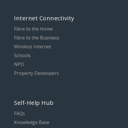
Internet Connectivity
Fibre to the Home
Fibre to the Business
Wireless Internet
Schools
NPO
Property Developers
Self-Help Hub
FAQs
Knowledge Base