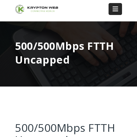
500/500Mbps FTTH
Uncapped
500/500Mbps FTTH