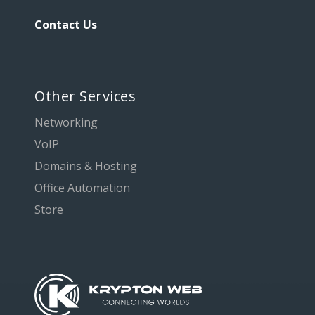
Contact Us
Other Services
Networking
VoIP
Domains & Hosting
Office Automation
Store