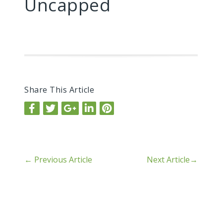
Uncapped
Share This Article
←
Previous Article
Next Article
→