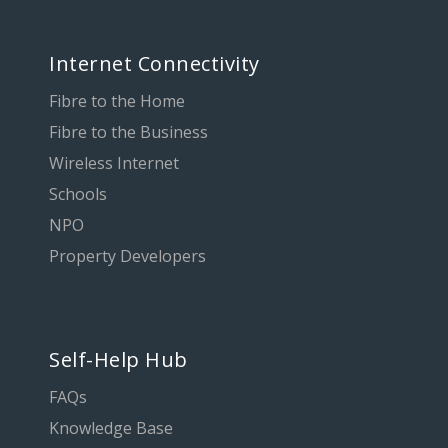
Internet Connectivity
Fibre to the Home
Fibre to the Business
Wireless Internet
Schools
NPO
Property Developers
Self-Help Hub
FAQs
Knowledge Base