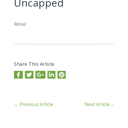
Uncapped
Retail
Share This Article
←
Previous Article
Next Article
→