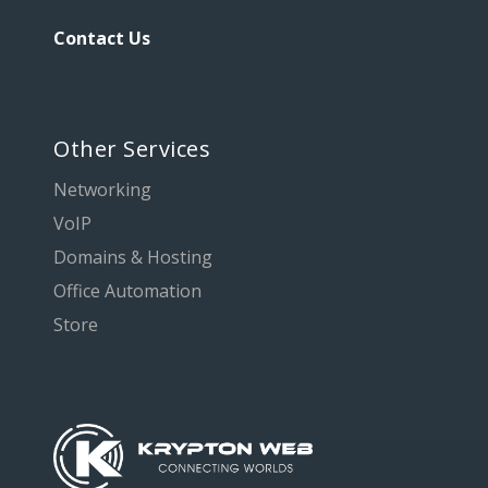
Contact Us
Other Services
Networking
VoIP
Domains & Hosting
Office Automation
Store