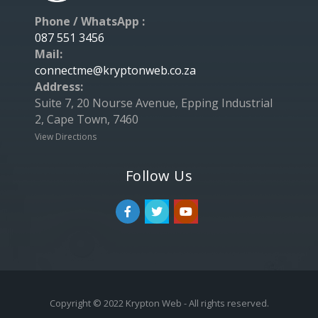
Phone / WhatsApp :
087 551 3456
Mail:
connectme@kryptonweb.co.za
Address:
Suite 7, 20 Nourse Avenue, Epping Industrial
2, Cape Town, 7460
View Directions
Follow Us
Copyright © 2022 Krypton Web - All rights reserved.