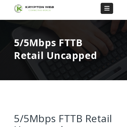
5/5Mbps FTTB
Retail Uncapped
5/5Mbps FTTB Retail