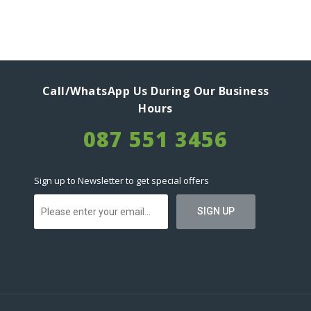
Call/WhatsApp Us During Our Business
Hours
087 551 3456
Sign up to Newsletter to get special offers