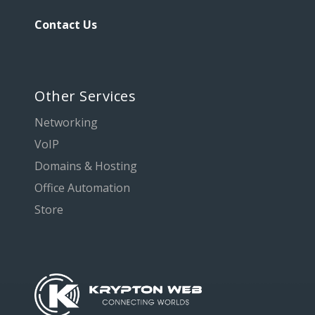
Contact Us
Other Services
Networking
VoIP
Domains & Hosting
Office Automation
Store