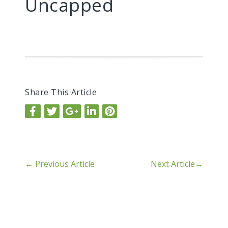
Uncapped
Share This Article
←
Previous Article
Next Article
→