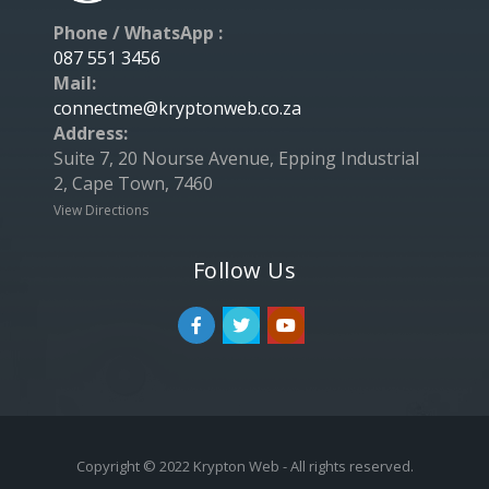
Phone / WhatsApp :
087 551 3456
Mail:
connectme@kryptonweb.co.za
Address:
Suite 7, 20 Nourse Avenue, Epping Industrial
2, Cape Town, 7460
View Directions
Follow Us
Copyright © 2022 Krypton Web - All rights reserved.