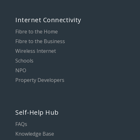
Internet Connectivity
Fibre to the Home
Fibre to the Business
Wireless Internet
Schools
NPO
Property Developers
Self-Help Hub
FAQs
Knowledge Base