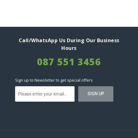
Call/WhatsApp Us During Our Business
Hours
087 551 3456
Sign up to Newsletter to get special offers