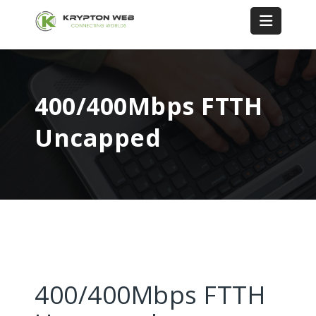
400/400Mbps FTTH
Uncapped
400/400Mbps FTTH