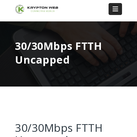
30/30Mbps FTTH
Uncapped
30/30Mbps FTTH