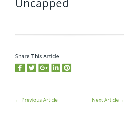
Uncapped
Share This Article
←
Previous Article
Next Article
→