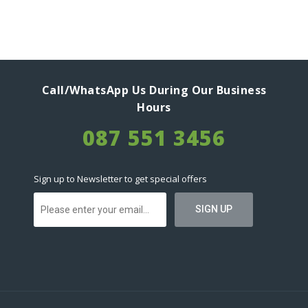
Call/WhatsApp Us During Our Business
Hours
087 551 3456
Sign up to Newsletter to get special offers