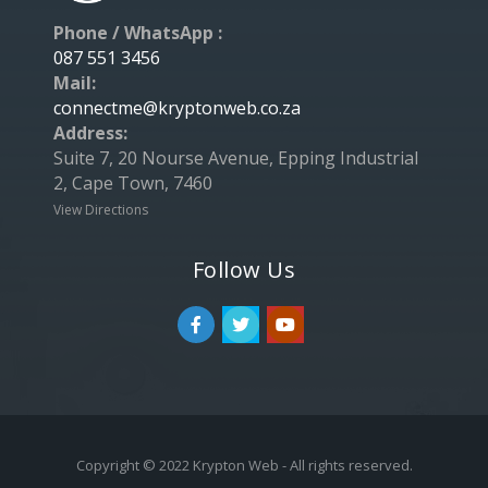
Phone / WhatsApp :
087 551 3456
Mail:
connectme@kryptonweb.co.za
Address:
Suite 7, 20 Nourse Avenue, Epping Industrial
2, Cape Town, 7460
View Directions
Follow Us
Copyright © 2022 Krypton Web - All rights reserved.