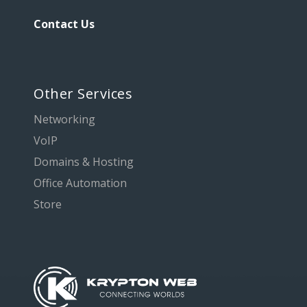
Contact Us
Other Services
Networking
VoIP
Domains & Hosting
Office Automation
Store