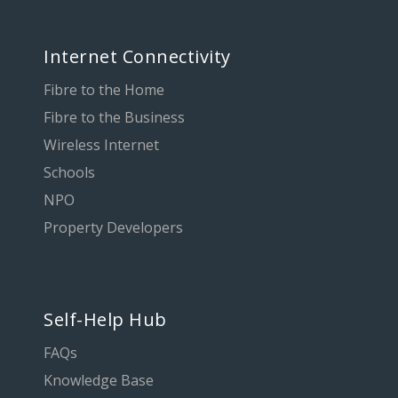
Internet Connectivity
Fibre to the Home
Fibre to the Business
Wireless Internet
Schools
NPO
Property Developers
Self-Help Hub
FAQs
Knowledge Base