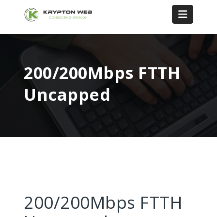
200/200Mbps FTTH
Uncapped
200/200Mbps FTTH