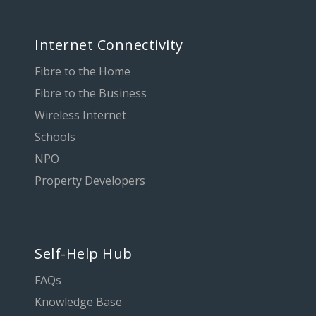
Internet Connectivity
Fibre to the Home
Fibre to the Business
Wireless Internet
Schools
NPO
Property Developers
Self-Help Hub
FAQs
Knowledge Base