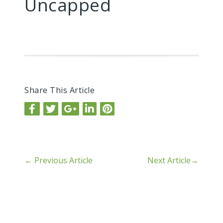
Uncapped
Share This Article
←
Previous Article
Next Article
→