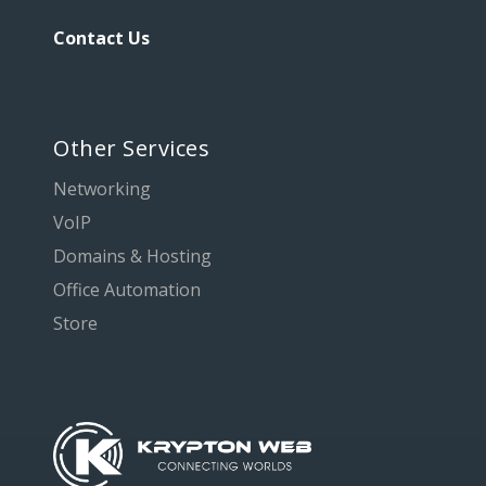
Contact Us
Other Services
Networking
VoIP
Domains & Hosting
Office Automation
Store