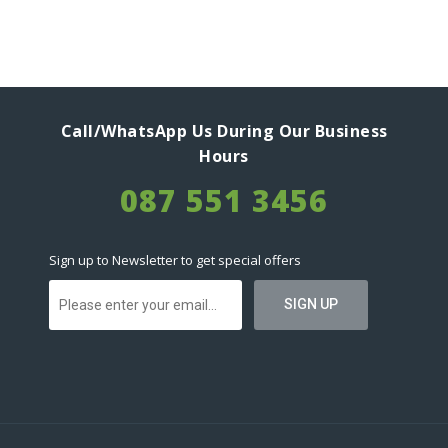
Call/WhatsApp Us During Our Business
Hours
087 551 3456
Sign up to Newsletter to get special offers