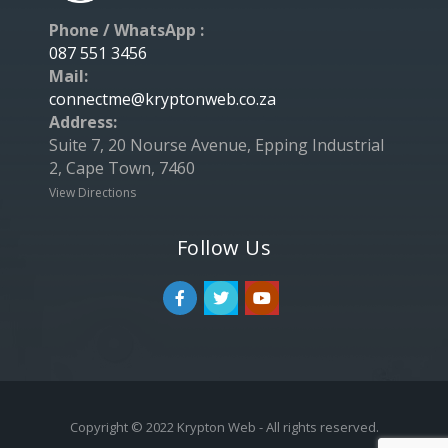
Phone / WhatsApp :
087 551 3456
Mail:
connectme@kryptonweb.co.za
Address:
Suite 7, 20 Nourse Avenue, Epping Industrial
2, Cape Town, 7460
View Directions
Follow Us
Copyright © 2022 Krypton Web - All rights reserved.