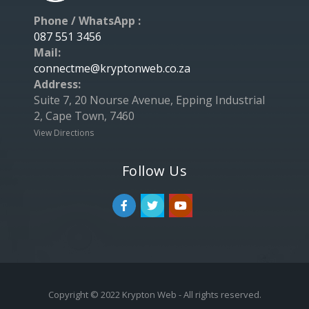
Phone / WhatsApp :
087 551 3456
Mail:
connectme@kryptonweb.co.za
Address:
Suite 7, 20 Nourse Avenue, Epping Industrial
2, Cape Town, 7460
View Directions
Follow Us
Copyright © 2022 Krypton Web - All rights reserved.