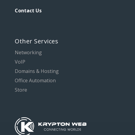
Contact Us
Other Services
Networking
VoIP
Domains & Hosting
Office Automation
Store