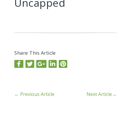
Uncapped
Share This Article
←
Previous Article
Next Article
→