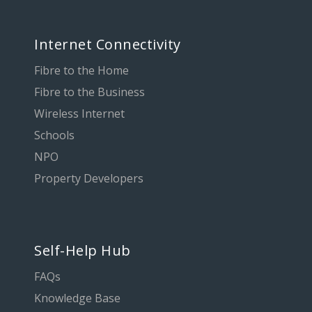
Internet Connectivity
Fibre to the Home
Fibre to the Business
Wireless Internet
Schools
NPO
Property Developers
Self-Help Hub
FAQs
Knowledge Base