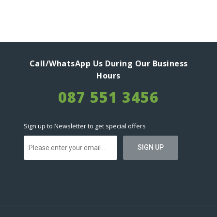
Call/WhatsApp Us During Our Business
Hours
087 551 3456
Sign up to Newsletter to get special offers