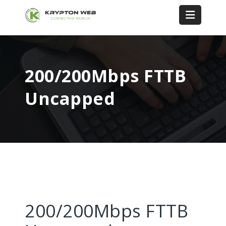
200/200Mbps FTTB
Uncapped
200/200Mbps FTTB