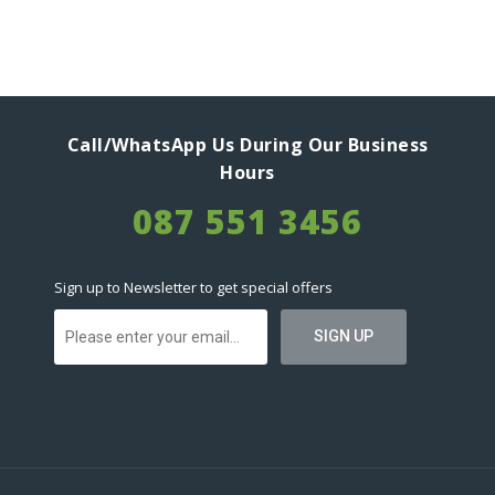
Call/WhatsApp Us During Our Business
Hours
087 551 3456
Sign up to Newsletter to get special offers