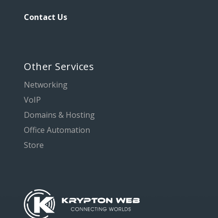
Contact Us
Other Services
Networking
VoIP
Domains & Hosting
Office Automation
Store