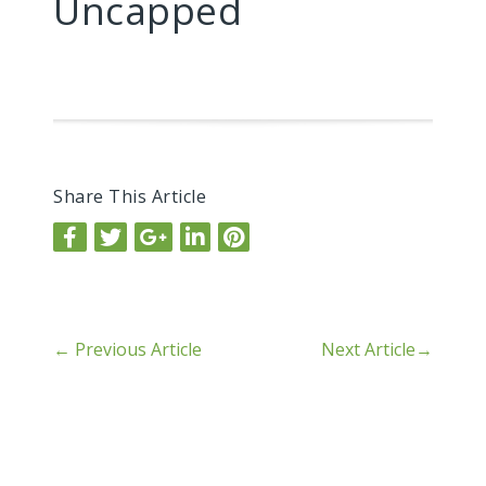
Uncapped
Share This Article
←
Previous Article
Next Article
→