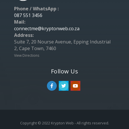
Phone / WhatsApp :
087 551 3456
Mail:
connectme@kryptonweb.co.za
Address:
Suite 7, 20 Nourse Avenue, Epping Industrial
2, Cape Town, 7460
View Directions
Follow Us
Copyright © 2022 Krypton Web - All rights reserved.