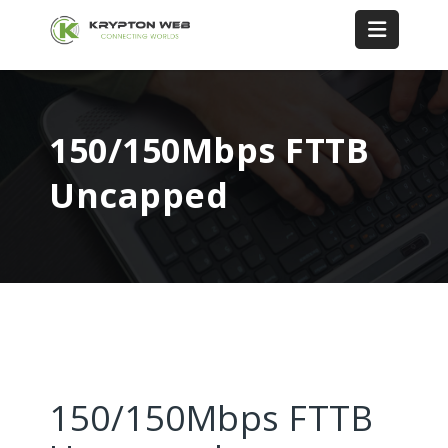
150/150Mbps FTTB
Uncapped
150/150Mbps FTTB