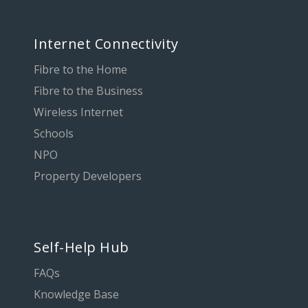
Internet Connectivity
Fibre to the Home
Fibre to the Business
Wireless Internet
Schools
NPO
Property Developers
Self-Help Hub
FAQs
Knowledge Base