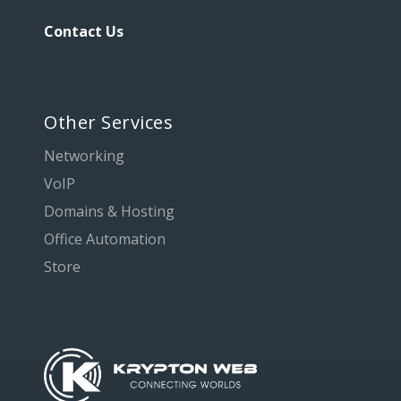
Contact Us
Other Services
Networking
VoIP
Domains & Hosting
Office Automation
Store