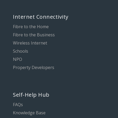
Internet Connectivity
Fibre to the Home
Fibre to the Business
Wireless Internet
Schools
NPO
Property Developers
Self-Help Hub
FAQs
Knowledge Base