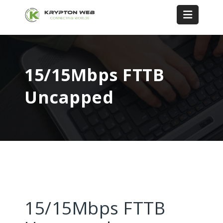
15/15Mbps FTTB
Uncapped
15/15Mbps FTTB