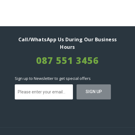
Call/WhatsApp Us During Our Business
Hours
087 551 3456
Sign up to Newsletter to get special offers