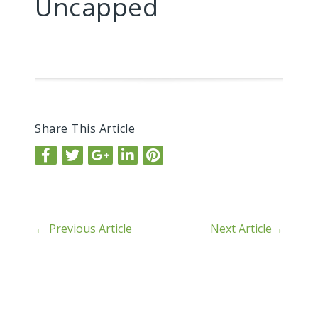
Uncapped
Share This Article
←
Previous Article
Next Article
→