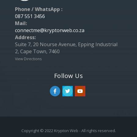
Phone / WhatsApp :
087 551 3456
Mail:
connectme@kryptonweb.co.za
Address:
Suite 7, 20 Nourse Avenue, Epping Industrial
2, Cape Town, 7460
View Directions
Follow Us
Copyright © 2022 Krypton Web - All rights reserved.