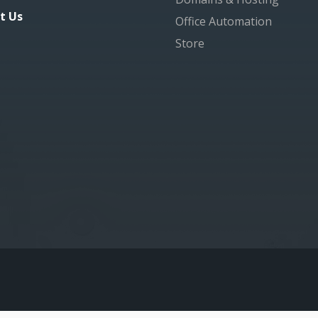
t Us
Office Automation
Store