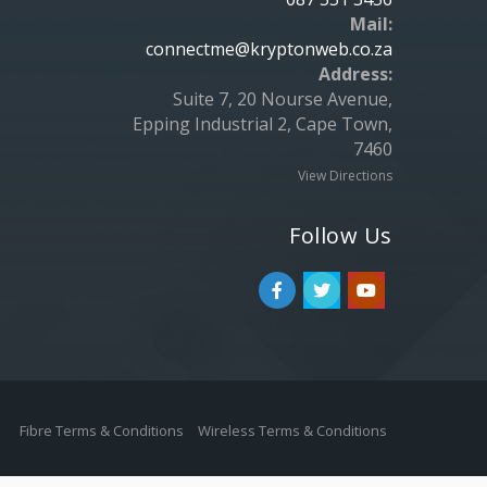
Mail:
connectme@kryptonweb.co.za
Address:
Suite 7, 20 Nourse Avenue,
Epping Industrial 2, Cape Town,
7460
View Directions
Follow Us
Fibre Terms & Conditions
Wireless Terms & Conditions