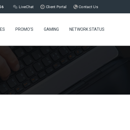
56
LiveChat
Client Portal
Contact Us
CES
PROMO’S
GAMING
NETWORK STATUS