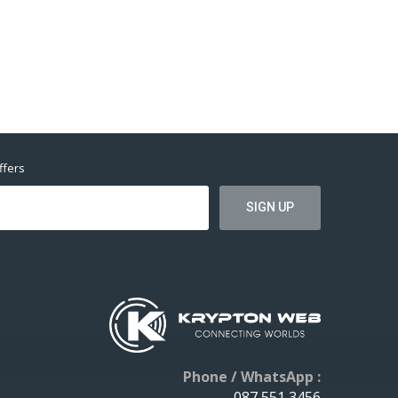
ffers
Phone / WhatsApp :
087 551 3456