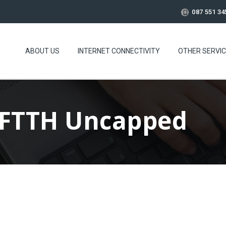
087 551 34
ABOUT US
INTERNET CONNECTIVITY
OTHER SERVI
 FTTH Uncapped