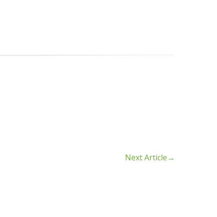
Next Article
→