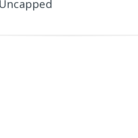
 Uncapped