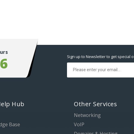
urs
Sign up to Newsletter to get special o
56
Help Hub
Other Services
Networking
dge Base
VoIP
Domains & Hosting