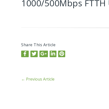
1000/500Mbps FTTH
Share This Article
←
Previous Article