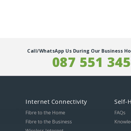
Call/WhatsApp Us During Our Business Ho
087 551 34
Internet Connectivity
Self-
Fibre to the Home
FAQs
Fibre to the Business
Knowle
Wireless Internet