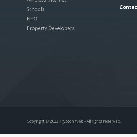
Contac
Schools
NPO
Property Developers
Copyright © 2022 Krypton Web - All rights reserved.