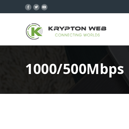
1000/500Mbps