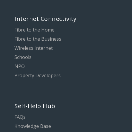
Internet Connectivity
Fibre to the Home
Fibre to the Business
Wireless Internet
Schools
NPO
Property Developers
Self-Help Hub
FAQs
Knowledge Base