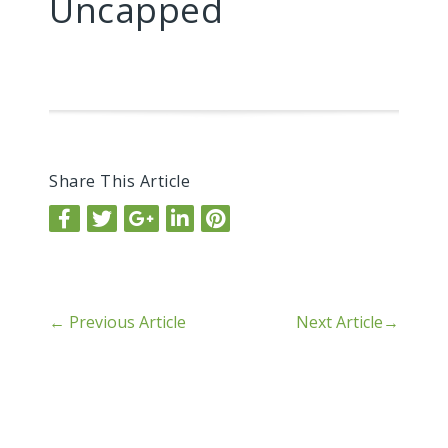
Uncapped
Share This Article
←
Previous Article
Next Article
→