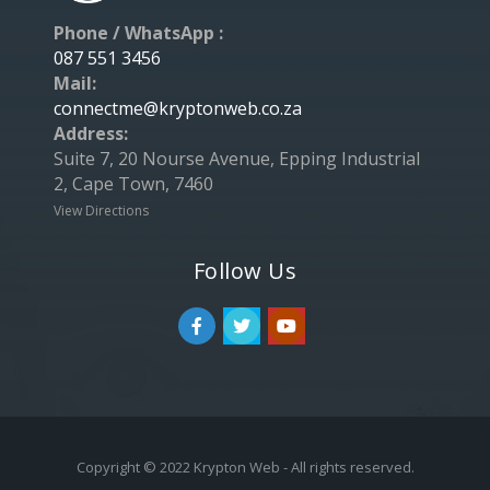
Phone / WhatsApp :
087 551 3456
Mail:
connectme@kryptonweb.co.za
Address:
Suite 7, 20 Nourse Avenue, Epping Industrial
2, Cape Town, 7460
View Directions
Follow Us
Copyright © 2022 Krypton Web - All rights reserved.