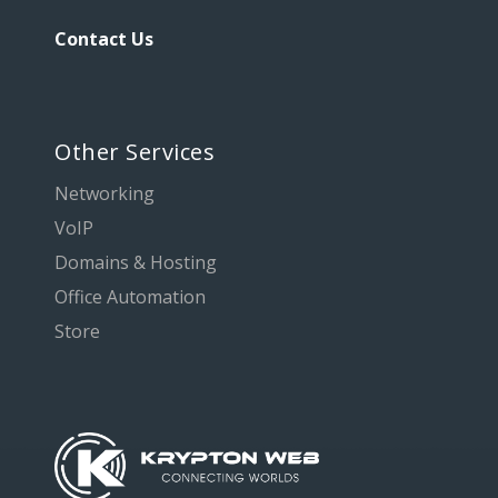
Contact Us
Other Services
Networking
VoIP
Domains & Hosting
Office Automation
Store