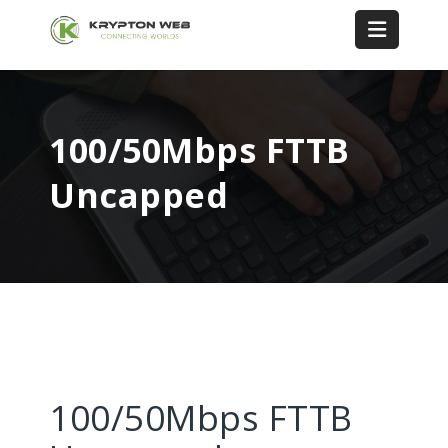
100/50Mbps FTTB
Uncapped
100/50Mbps FTTB