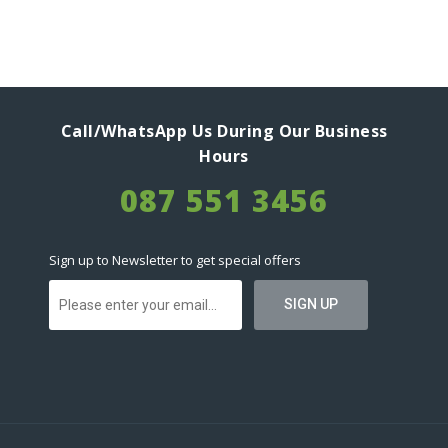
Call/WhatsApp Us During Our Business
Hours
087 551 3456
Sign up to Newsletter to get special offers