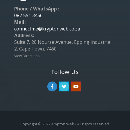
Phone / WhatsApp :
087 551 3456
Mail:
connectme@kryptonweb.co.za
Address:
Suite 7, 20 Nourse Avenue, Epping Industrial
2, Cape Town, 7460
View Directions
Follow Us
Copyright © 2022 Krypton Web - All rights reserved.