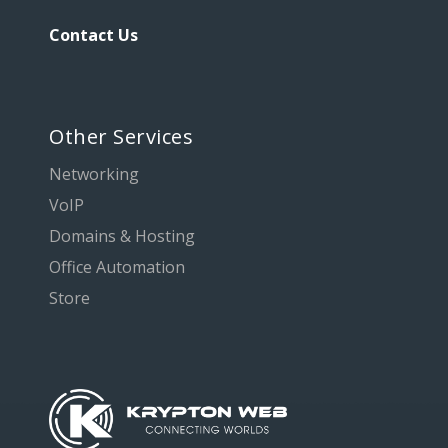
Contact Us
Other Services
Networking
VoIP
Domains & Hosting
Office Automation
Store