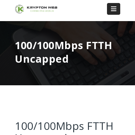
100/100Mbps FTTH
Uncapped
100/100Mbps FTTH