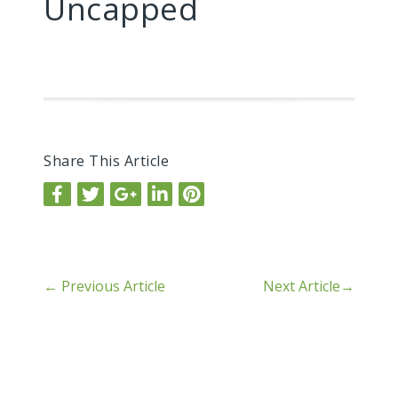
Uncapped
Share This Article
←
Previous Article
Next Article
→