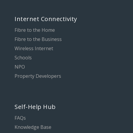
Internet Connectivity
Fibre to the Home
Fibre to the Business
Wireless Internet
Schools
NPO
Property Developers
Self-Help Hub
FAQs
Knowledge Base