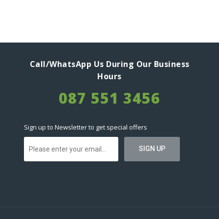
Call/WhatsApp Us During Our Business
Hours
087 551 3456
Sign up to Newsletter to get special offers