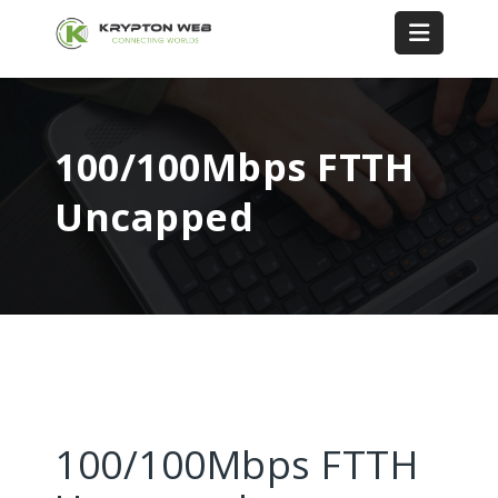
100/100Mbps FTTH
Uncapped
100/100Mbps FTTH