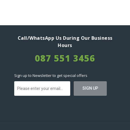
Call/WhatsApp Us During Our Business
Hours
087 551 3456
Sign up to Newsletter to get special offers