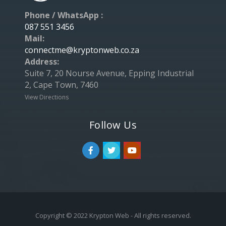
Phone / WhatsApp :
087 551 3456
Mail:
connectme@kryptonweb.co.za
Address:
Suite 7, 20 Nourse Avenue, Epping Industrial
2, Cape Town, 7460
View Directions
Follow Us
Copyright © 2022 Krypton Web - All rights reserved.