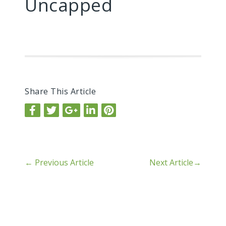
Uncapped
Share This Article
←
Previous Article
Next Article
→