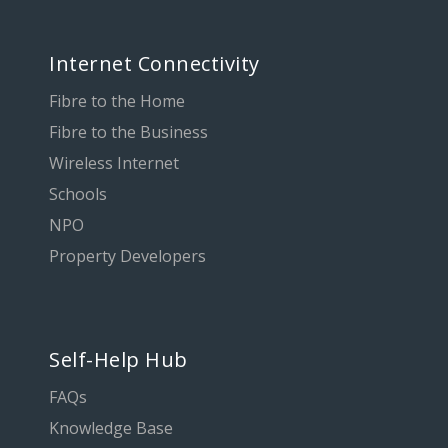
Internet Connectivity
Fibre to the Home
Fibre to the Business
Wireless Internet
Schools
NPO
Property Developers
Self-Help Hub
FAQs
Knowledge Base