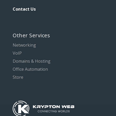
Contact Us
Other Services
Networking
VoIP
Domains & Hosting
Office Automation
Store