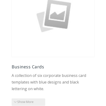
Business Cards
A collection of six corporate business card
templates with blue designs and black
lettering on white.
Show More