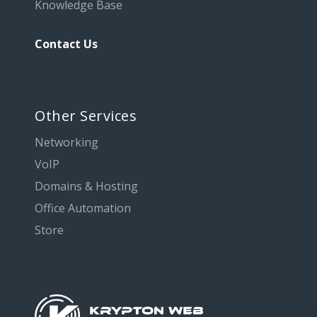
Knowledge Base
Contact Us
Other Services
Networking
VoIP
Domains & Hosting
Office Automation
Store