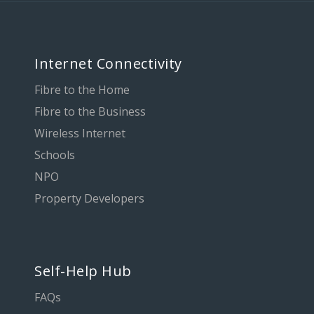
Internet Connectivity
Fibre to the Home
Fibre to the Business
Wireless Internet
Schools
NPO
Property Developers
Self-Help Hub
FAQs