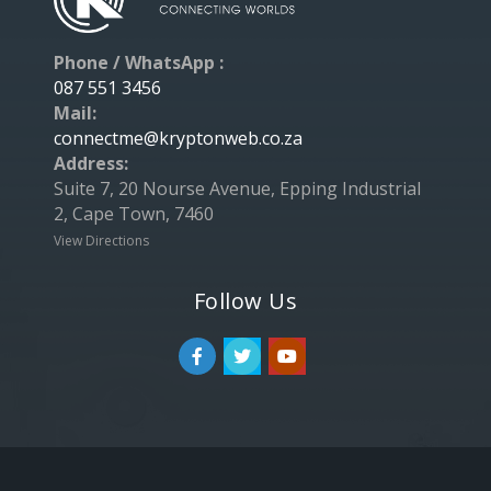
Phone / WhatsApp :
087 551 3456
Mail:
connectme@kryptonweb.co.za
Address:
Suite 7, 20 Nourse Avenue, Epping Industrial
2, Cape Town, 7460
View Directions
Follow Us