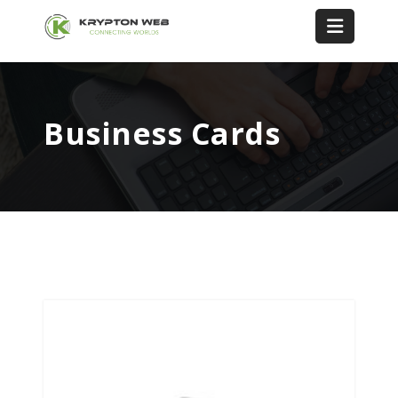
Business Cards