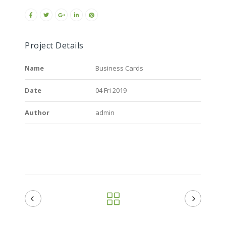
Project Details
Name
Business Cards
Date
04 Fri 2019
Author
admin