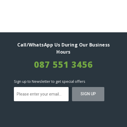
Call/WhatsApp Us During Our Business
Hours
087 551 3456
Sign up to Newsletter to get special offers